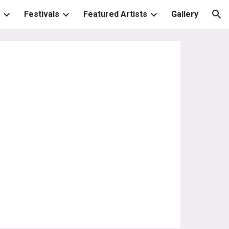
Festivals
Featured Artists
Gallery
ion