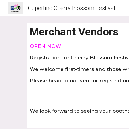
Cupertino Cherry Blossom Festival
Sk
Merchant Vendors
OPEN NOW!
Registration for Cherry Blossom Festiv
We welcome first-timers and those w
Please head to our vendor registration 
We look forward to seeing your booths