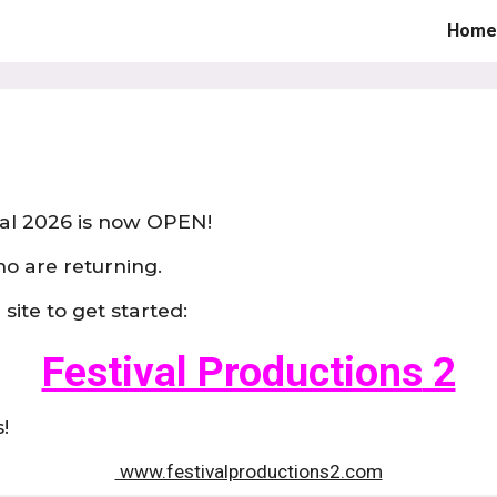
Home
ip to main content
Skip to navigat
al 202
6
is now OPEN!
ho are returning.
site to get started:
Festival Productions
2
!
www.festivalproductions2.com